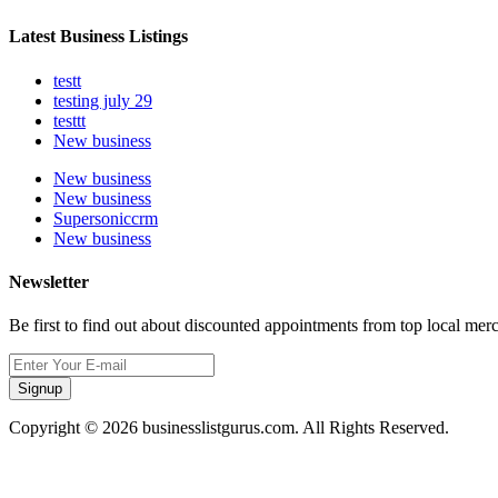
Latest Business Listings
testt
testing july 29
testtt
New business
New business
New business
Supersoniccrm
New business
Newsletter
Be first to find out about discounted appointments from top local mer
Signup
Copyright © 2026 businesslistgurus.com. All Rights Reserved.