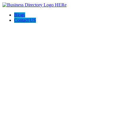
Blogs
Contact US