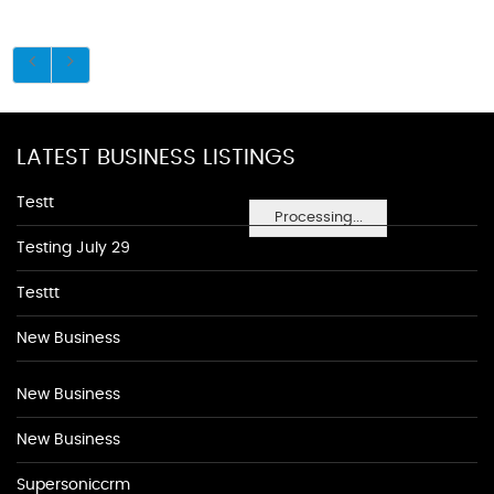
LATEST BUSINESS LISTINGS
Testt
Processing...
Testing July 29
Testtt
New Business
New Business
New Business
Supersoniccrm