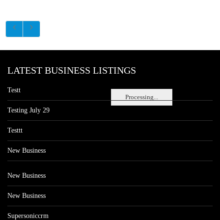
LATEST BUSINESS LISTINGS
Testt
Processing...
Testing July 29
Testtt
New Business
New Business
New Business
Supersoniccrm