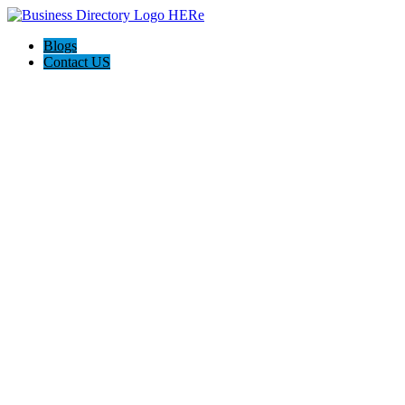
Blogs
Contact US