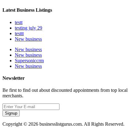
Latest Business Listings
testt
testing july 29
testtt
New business
New business
New business
Supersoniccrm
New business
Newsletter
Be first to find out about discounted appointments from top local
merchants.
Signup
Copyright © 2026 businesslistgurus.com. All Rights Reserved.