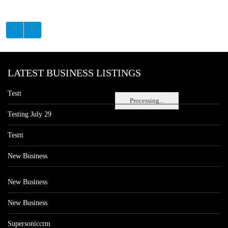
LATEST BUSINESS LISTINGS
Testt
Processing...
Testing July 29
Testtt
New Business
New Business
New Business
Supersoniccrm