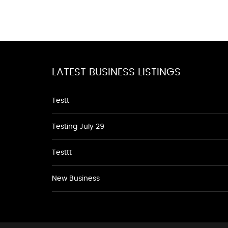
LATEST BUSINESS LISTINGS
Testt
Testing July 29
Testtt
New Business