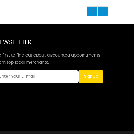
EWSLETTER
 first to find out about discounted appointments
rom top local merchants.
Signup