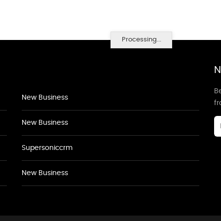
Processing...
N
Be
New Business
f
New Business
Supersoniccrm
New Business