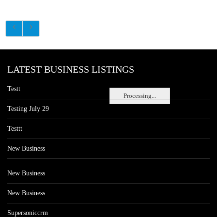
LATEST BUSINESS LISTINGS
Testt
Processing...
Testing July 29
Testtt
New Business
New Business
New Business
Supersoniccrm