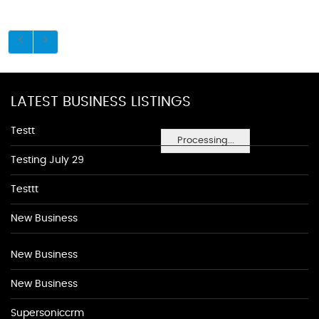
LATEST BUSINESS LISTINGS
Testt
Processing...
Testing July 29
Testtt
New Business
New Business
New Business
Supersoniccrm