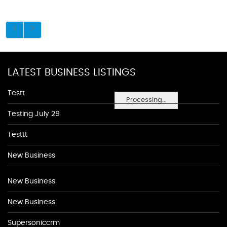
LATEST BUSINESS LISTINGS
Testt
Processing...
Testing July 29
Testtt
New Business
New Business
New Business
Supersoniccrm