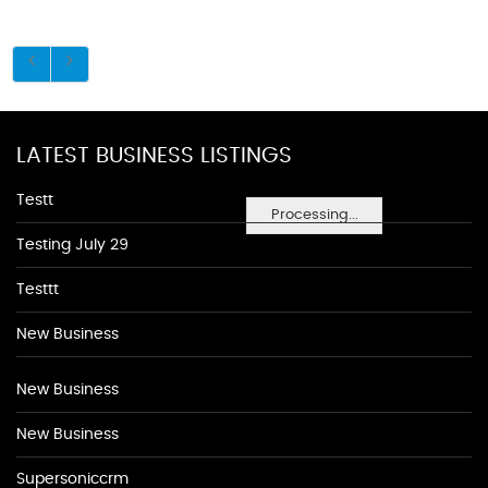
LATEST BUSINESS LISTINGS
Testt
Processing...
Testing July 29
Testtt
New Business
New Business
New Business
Supersoniccrm