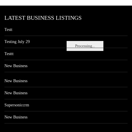
LATEST BUSINESS LISTINGS
Testt
Testing July 29
Processing...
Testtt
New Business
New Business
New Business
Supersoniccrm
New Business