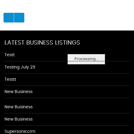
LATEST BUSINESS LISTINGS
Testt
Processing...
Testing July 29
Testtt
New Business
New Business
New Business
Supersoniccrm