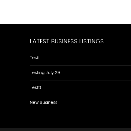
LATEST BUSINESS LISTINGS
Testt
Testing July 29
Testtt
New Business