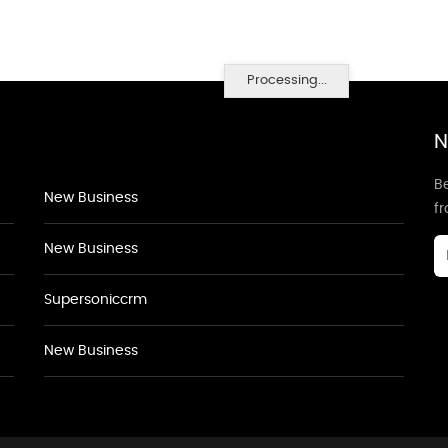
Processing...
N
Be
New Business
f
New Business
Supersoniccrm
New Business