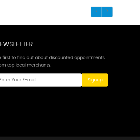
EWSLETTER
 first to find out about discounted appointments
rom top local merchants.
Signup