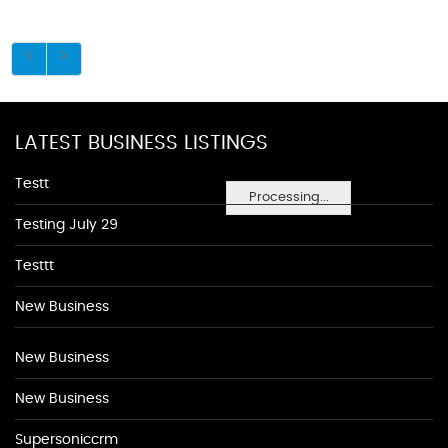
LATEST BUSINESS LISTINGS
Testt
Processing...
Testing July 29
Testtt
New Business
New Business
New Business
Supersoniccrm