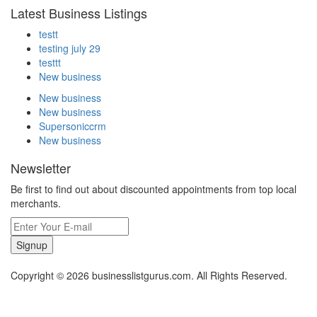
Latest Business Listings
testt
testing july 29
testtt
New business
New business
New business
Supersoniccrm
New business
Newsletter
Be first to find out about discounted appointments from top local
merchants.
Signup
Copyright © 2026 businesslistgurus.com. All Rights Reserved.