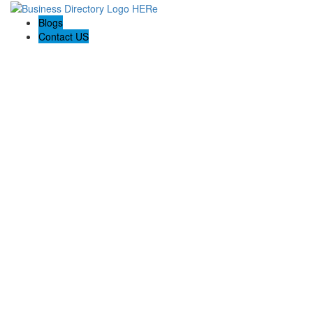
Blogs
Contact US