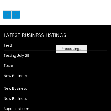
LATEST BUSINESS LISTINGS
Testt
Processing...
Testing July 29
Testtt
New Business
New Business
New Business
Supersoniccrm