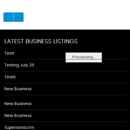
LATEST BUSINESS LISTINGS
Testt
Processing...
Testing July 29
Testtt
New Business
New Business
New Business
Supersoniccrm