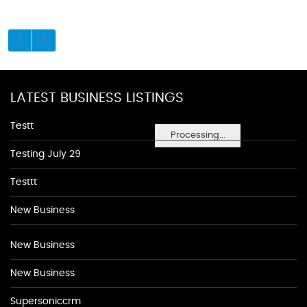
LATEST BUSINESS LISTINGS
Testt
Processing...
Testing July 29
Testtt
New Business
New Business
New Business
Supersoniccrm