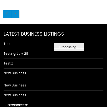
LATEST BUSINESS LISTINGS
Testt
Processing...
Testing July 29
Testtt
New Business
New Business
New Business
Supersoniccrm