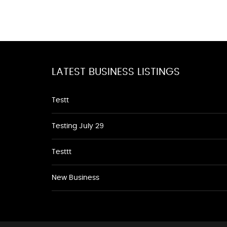
LATEST BUSINESS LISTINGS
Testt
Testing July 29
Testtt
New Business