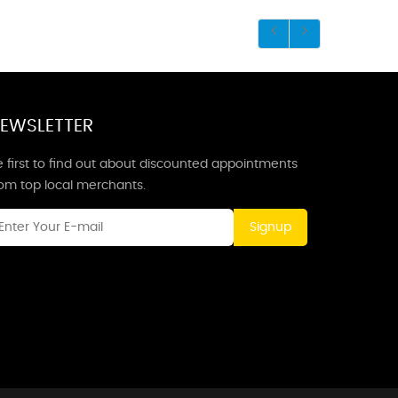
EWSLETTER
 first to find out about discounted appointments
rom top local merchants.
Signup