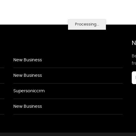
Processing...
N
Be
New Business
f
New Business
Supersoniccrm
New Business