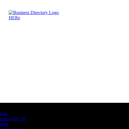
Latest Business Listings
testt
testing july 29
testtt