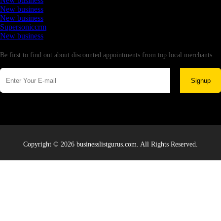
New business
New business
New business
Supersoniccrm
New business
Newsletter
Be first to find out about discounted appointments from top local merchants.
Signup
Copyright © 2026 businesslistgurus.com. All Rights Reserved.