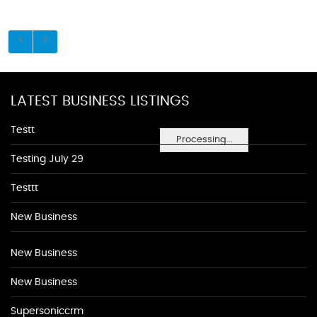
LATEST BUSINESS LISTINGS
Testt
Processing...
Testing July 29
Testtt
New Business
New Business
New Business
Supersoniccrm