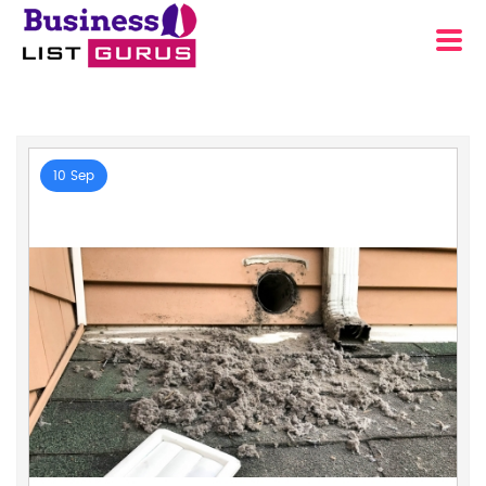
10 Sep