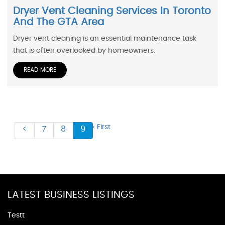
Dryer Vent Cleaning Services In Toronto
And The GTA Area
Dryer vent cleaning is an essential maintenance task
that is often overlooked by homeowners.
READ MORE
‹ First
<
7
8
9
LATEST BUSINESS LISTINGS
Testt