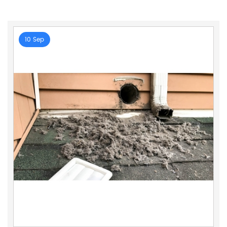
10 Sep