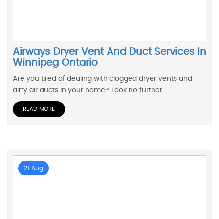
Airways Dryer Vent And Duct Services In
Winnipeg Ontario
Are you tired of dealing with clogged dryer vents and
dirty air ducts in your home? Look no further
READ MORE
21 Aug