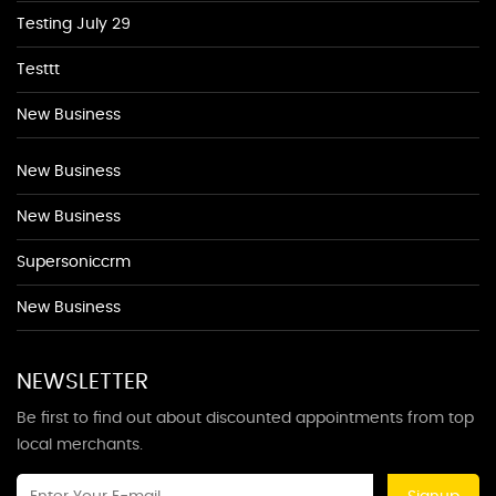
Testing July 29
Testtt
New Business
New Business
New Business
Supersoniccrm
New Business
NEWSLETTER
Be first to find out about discounted appointments from top
local merchants.