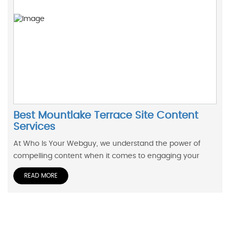
Best Mountlake Terrace Site Content
Services
At Who Is Your Webguy, we understand the power of
compelling content when it comes to engaging your
READ MORE