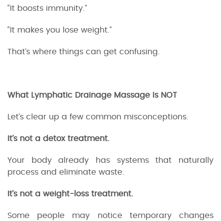
“It boosts immunity.”
“It makes you lose weight.”
That’s where things can get confusing.
What Lymphatic Drainage Massage Is NOT
Let’s clear up a few common misconceptions.
It’s not a detox treatment.
Your body already has systems that naturally
process and eliminate waste.
It’s not a weight-loss treatment.
Some people may notice temporary changes