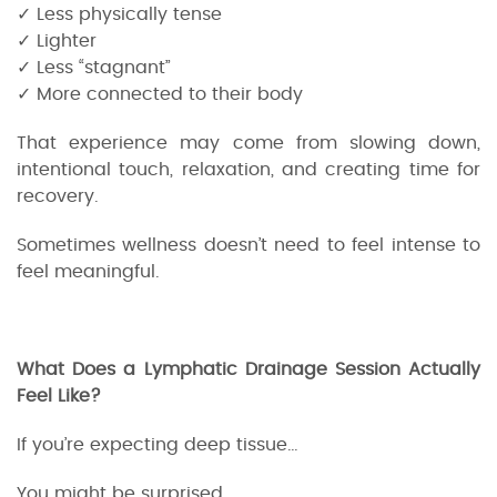
✓ Less physically tense
✓ Lighter
✓ Less “stagnant”
✓ More connected to their body
That experience may come from slowing down,
intentional touch, relaxation, and creating time for
recovery.
Sometimes wellness doesn’t need to feel intense to
feel meaningful.
What Does a Lymphatic Drainage Session Actually
Feel Like?
If you’re expecting deep tissue…
You might be surprised.