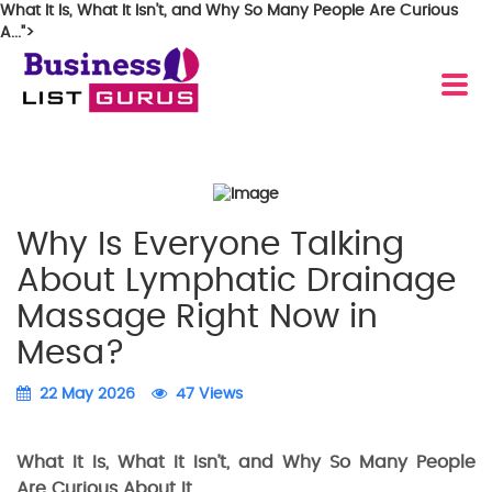
What It Is, What It Isn’t, and Why So Many People Are Curious
A...">
Why Is Everyone Talking
About Lymphatic Drainage
Massage Right Now in
Mesa?
22 May 2026
47 Views
What It Is, What It Isn’t, and Why So Many People
Are Curious About It