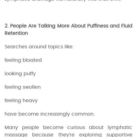
2. People Are Talking More About Puffiness and Fluid
Retention
Searches around topics like:
feeling bloated
looking puffy
feeling swollen
feeling heavy
have become increasingly common.
Many people become curious about lymphatic
massage because they’re exploring supportive