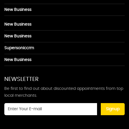
New Business
New Business
New Business
Supersoniccrm
New Business
NEWSLETTER
Be first to find out about discounted appointments from top
local merchants.
Signup