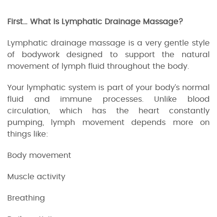
First… What Is Lymphatic Drainage Massage?
Lymphatic drainage massage is a very gentle style
of bodywork designed to support the natural
movement of lymph fluid throughout the body.
Your lymphatic system is part of your body’s normal
fluid and immune processes. Unlike blood
circulation, which has the heart constantly
pumping, lymph movement depends more on
things like:
Body movement
Muscle activity
Breathing