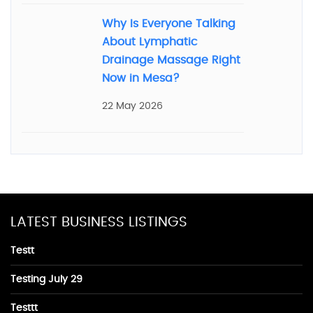
Why Is Everyone Talking
About Lymphatic
Drainage Massage Right
Now in Mesa?
22 May 2026
LATEST BUSINESS LISTINGS
Testt
Testing July 29
Testtt