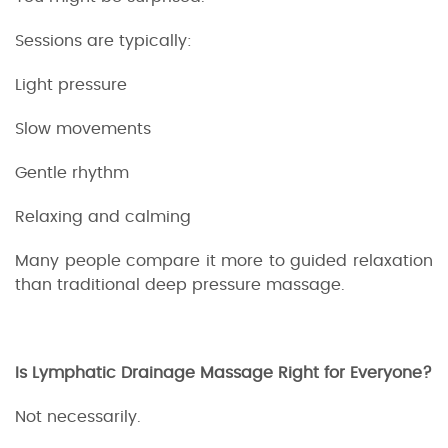
Sessions are typically:
Light pressure
Slow movements
Gentle rhythm
Relaxing and calming
Many people compare it more to guided relaxation
than traditional deep pressure massage.
Is Lymphatic Drainage Massage Right for Everyone?
Not necessarily.