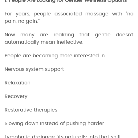
1. People Are Looking for Gentler Wellness Options
For years, people associated massage with “no
pain, no gain.”
Now many are realizing that gentle doesn’t
automatically mean ineffective.
People are becoming more interested in:
Nervous system support
Relaxation
Recovery
Restorative therapies
Slowing down instead of pushing harder
Lymphatic drainage fits naturally into that shift.