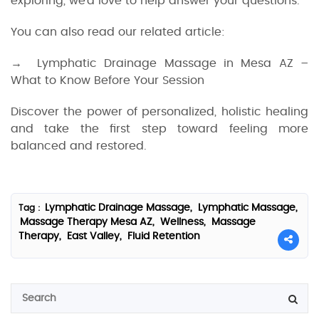
exploring, we’d love to help answer your questions.
You can also read our related article:
→ Lymphatic Drainage Massage in Mesa AZ –
What to Know Before Your Session
Discover the power of personalized, holistic healing
and take the first step toward feeling more
balanced and restored.
Lymphatic Drainage Massage,
Lymphatic Massage,
Tag :
Massage Therapy Mesa AZ,
Wellness,
Massage
Therapy,
East Valley,
Fluid Retention