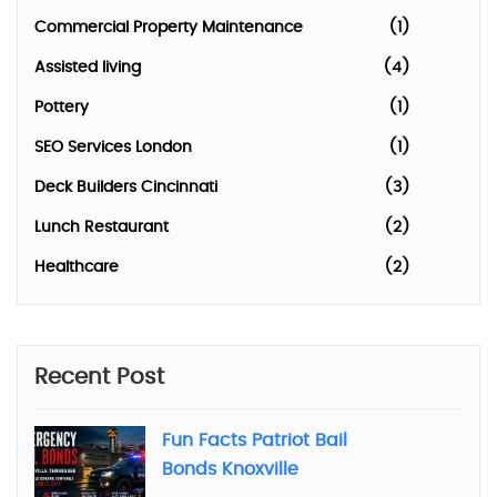
Commercial Property Maintenance
(1)
Assisted living
(4)
Pottery
(1)
SEO Services London
(1)
Deck Builders Cincinnati
(3)
Lunch Restaurant
(2)
Healthcare
(2)
Recent Post
Fun Facts Patriot Bail
Bonds Knoxville