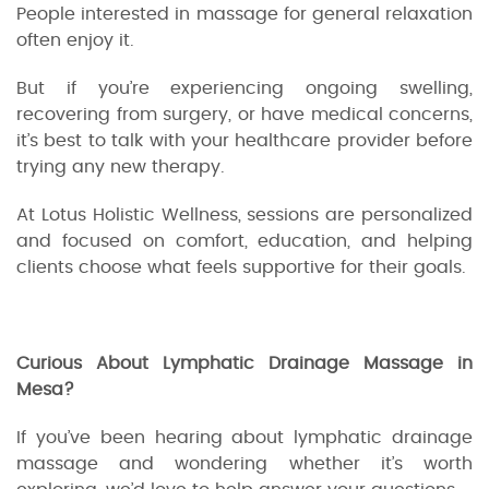
People interested in massage for general relaxation
often enjoy it.
But if you’re experiencing ongoing swelling,
recovering from surgery, or have medical concerns,
it’s best to talk with your healthcare provider before
trying any new therapy.
At Lotus Holistic Wellness, sessions are personalized
and focused on comfort, education, and helping
clients choose what feels supportive for their goals.
Curious About Lymphatic Drainage Massage in
Mesa?
If you’ve been hearing about lymphatic drainage
massage and wondering whether it’s worth