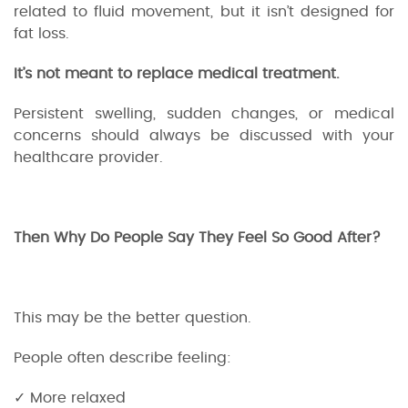
related to fluid movement, but it isn’t designed for
fat loss.
It’s not meant to replace medical treatment.
Persistent swelling, sudden changes, or medical
concerns should always be discussed with your
healthcare provider.
Then Why Do People Say They Feel So Good After?
This may be the better question.
People often describe feeling:
✓ More relaxed