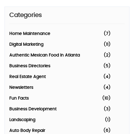
Categories
Home Maintenance
(7)
Digital Marketing
(11)
Authentic Mexican Food In Atlanta
(2)
Business Directories
(5)
Real Estate Agent
(4)
Newsletters
(4)
Fun Facts
(10)
Business Development
(3)
Landscaping
(1)
Auto Body Repair
(6)