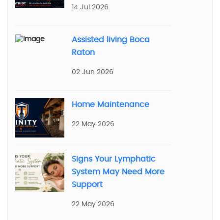
14 Jul 2026
Assisted living Boca
Raton
02 Jun 2026
Home Maintenance
22 May 2026
Signs Your Lymphatic
System May Need More
Support
22 May 2026