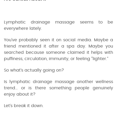
Lymphatic drainage massage seems to be
everywhere lately.
You’ve probably seen it on social media. Maybe a
friend mentioned it after a spa day. Maybe you
searched because someone claimed it helps with
puffiness, circulation, immunity, or feeling “lighter.”
So what’s actually going on?
Is lymphatic drainage massage another wellness
trend… or is there something people genuinely
enjoy about it?
Let’s break it down.