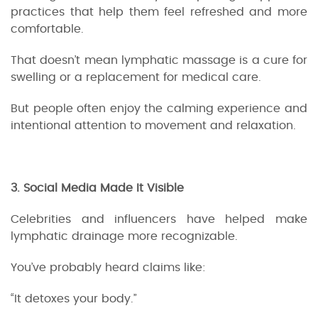
practices that help them feel refreshed and more
comfortable.
That doesn’t mean lymphatic massage is a cure for
swelling or a replacement for medical care.
But people often enjoy the calming experience and
intentional attention to movement and relaxation.
3. Social Media Made It Visible
Celebrities and influencers have helped make
lymphatic drainage more recognizable.
You’ve probably heard claims like:
“It detoxes your body.”