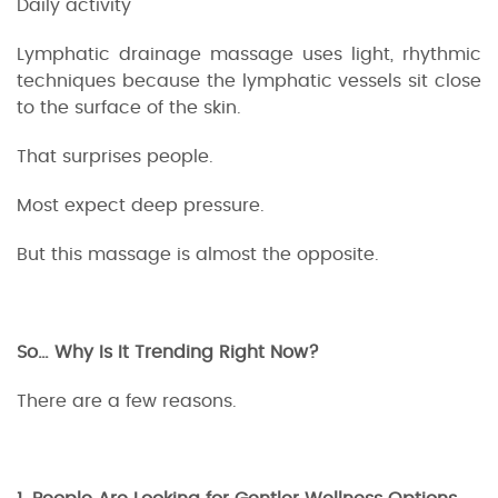
Daily activity
Lymphatic drainage massage uses light, rhythmic
techniques because the lymphatic vessels sit close
to the surface of the skin.
That surprises people.
Most expect deep pressure.
But this massage is almost the opposite.
So… Why Is It Trending Right Now?
There are a few reasons.