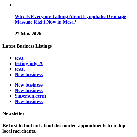
Why Is Everyone Talking About Lymphatic Drainage
Massage Right Now in Mesa?
22 May 2026
Latest Business Listings
testt
testing july 29
testtt
New business
New business
New business
Supersoniccrm
New business
Newsletter
Be first to find out about discounted appointments from top
local merchants.