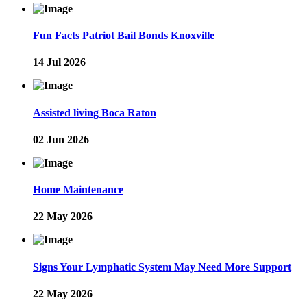
Fun Facts Patriot Bail Bonds Knoxville
14 Jul 2026
Assisted living Boca Raton
02 Jun 2026
Home Maintenance
22 May 2026
Signs Your Lymphatic System May Need More Support
22 May 2026