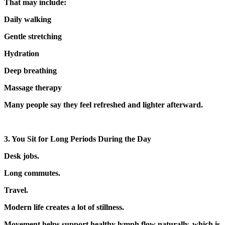
That may include:
Daily walking
Gentle stretching
Hydration
Deep breathing
Massage therapy
Many people say they feel refreshed and lighter afterward.
3. You Sit for Long Periods During the Day
Desk jobs.
Long commutes.
Travel.
Modern life creates a lot of stillness.
Movement helps support healthy lymph flow naturally, which is