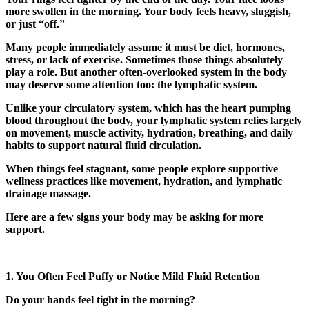
more swollen in the morning. Your body feels heavy, sluggish,
or just “off.”
Many people immediately assume it must be diet, hormones,
stress, or lack of exercise. Sometimes those things absolutely
play a role. But another often-overlooked system in the body
may deserve some attention too: the lymphatic system.
Unlike your circulatory system, which has the heart pumping
blood throughout the body, your lymphatic system relies largely
on movement, muscle activity, hydration, breathing, and daily
habits to support natural fluid circulation.
When things feel stagnant, some people explore supportive
wellness practices like movement, hydration, and
lymphatic
drainage massage
.
Here are a few signs your body may be asking for more
support.
1. You Often Feel Puffy or Notice Mild Fluid Retention
Do your hands feel tight in the morning?