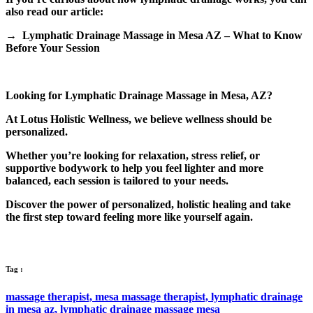
also read our article:
→ Lymphatic Drainage Massage in Mesa AZ – What to Know
Before Your Session
Looking for Lymphatic Drainage Massage in Mesa, AZ?
At Lotus Holistic Wellness, we believe wellness should be
personalized.
Whether you’re looking for relaxation, stress relief, or
supportive bodywork to help you feel lighter and more
balanced, each session is tailored to your needs.
Discover the power of personalized, holistic healing and take
the first step toward feeling more like yourself again.
Tag :
massage therapist,
mesa massage therapist,
lymphatic drainage
in mesa az,
lymphatic drainage massage mesa