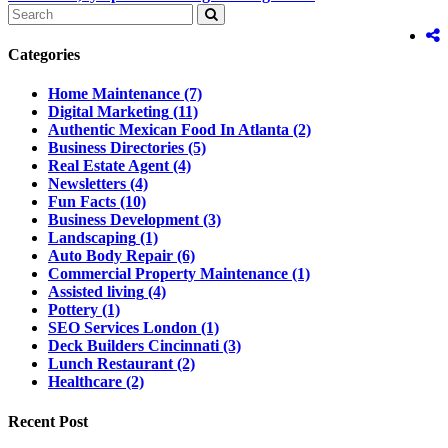
Categories
Home Maintenance
(7)
Digital Marketing
(11)
Authentic Mexican Food In Atlanta
(2)
Business Directories
(5)
Real Estate Agent
(4)
Newsletters
(4)
Fun Facts
(10)
Business Development
(3)
Landscaping
(1)
Auto Body Repair
(6)
Commercial Property Maintenance
(1)
Assisted living
(4)
Pottery
(1)
SEO Services London
(1)
Deck Builders Cincinnati
(3)
Lunch Restaurant
(2)
Healthcare
(2)
Recent Post