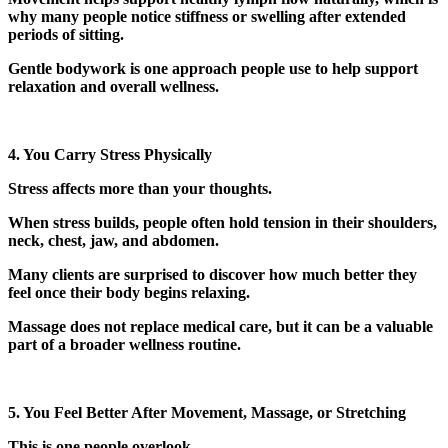
why many people notice stiffness or swelling after extended
periods of sitting.
Gentle bodywork is one approach people use to help support
relaxation and overall wellness.
4. You Carry Stress Physically
Stress affects more than your thoughts.
When stress builds, people often hold tension in their shoulders,
neck, chest, jaw, and abdomen.
Many clients are surprised to discover how much better they
feel once their body begins relaxing.
Massage does not replace medical care, but it can be a valuable
part of a broader wellness routine.
5. You Feel Better After Movement, Massage, or Stretching
This is one people overlook.