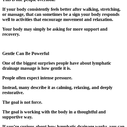
If your body consistently feels better after walking, stretching,
or massage, that can sometimes be a sign your body responds
well to activities that encourage movement and relaxation.
Your body may simply be asking for more support and
recovery.
Gentle Can Be Powerful
One of the biggest surprises people have about lymphatic
drainage massage is how gentle it is.
People often expect intense pressure.
Instead, many describe it as calming, relaxing, and deeply
restorative.
The goal is not force.
The goal is working with the body in a thoughtful and
supportive way.
If you’re curious about how lymphatic drainage works, you can