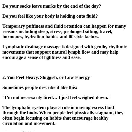
Do your socks leave marks by the end of the day?
Do you feel like your body is holding onto fluid?
Temporary puffiness and fluid retention can happen for many
reasons including sleep, stress, prolonged sitting, travel,
hormones, hydration habits, and lifestyle factors.
Lymphatic drainage massage is designed with gentle, rhythmic
movements that support natural lymph flow and may help
encourage a sense of lightness and ease.
2. You Feel Heavy, Sluggish, or Low Energy
Sometimes people describe it like this:
“I’m not necessarily tired… I just feel weighed down.”
The lymphatic system plays a role in moving excess fluid
through the body. When people feel physically stagnant, they
often begin focusing on habits that encourage healthy
circulation and movement.