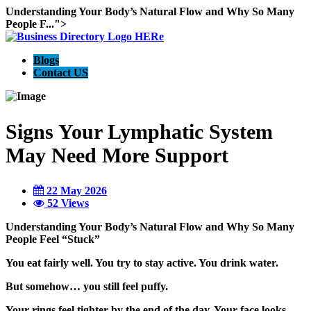
Understanding Your Body’s Natural Flow and Why So Many
People F...">
Blogs
Contact US
Signs Your Lymphatic System
May Need More Support
22 May 2026
52 Views
Understanding Your Body’s Natural Flow and Why So Many
People Feel “Stuck”
You eat fairly well. You try to stay active. You drink water.
But somehow… you still feel puffy.
Your rings feel tighter by the end of the day. Your face looks