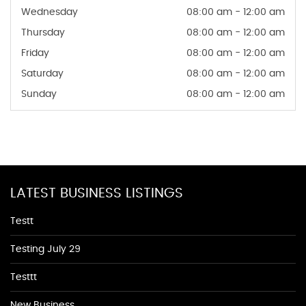
Wednesday
08:00 am - 12:00 am
Thursday
08:00 am - 12:00 am
Friday
08:00 am - 12:00 am
Saturday
08:00 am - 12:00 am
Sunday
08:00 am - 12:00 am
LATEST BUSINESS LISTINGS
Testt
Testing July 29
Testtt
New Business