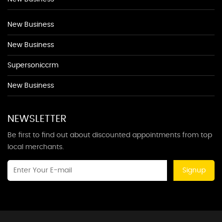
New Business
New Business
Supersoniccrm
New Business
NEWSLETTER
Be first to find out about discounted appointments from top
local merchants.
Signup