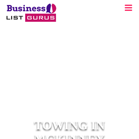
TOWING IN
MCKINNEY