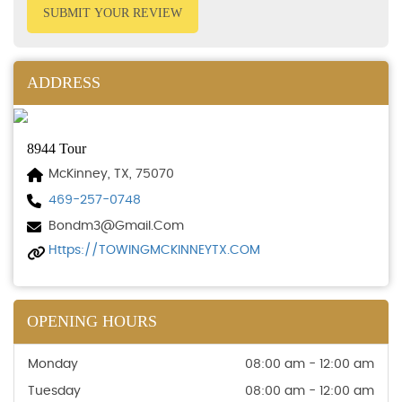
SUBMIT YOUR REVIEW
ADDRESS
8944 Tour
McKinney, TX, 75070
469-257-0748
Bondm3@gmail.com
Https://TOWINGMCKINNEYTX.COM
OPENING HOURS
Monday
08:00 am - 12:00 am
Tuesday
08:00 am - 12:00 am