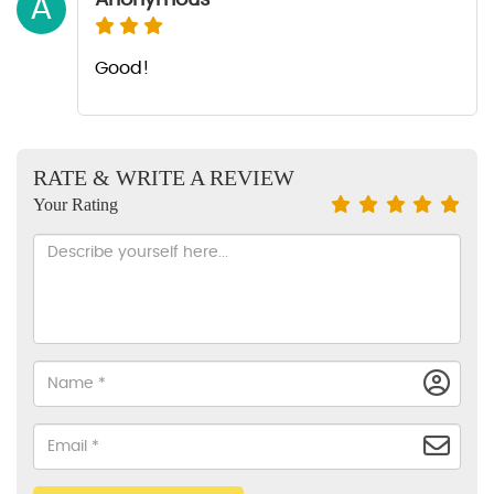
A
Good!
RATE & WRITE A REVIEW
Your Rating