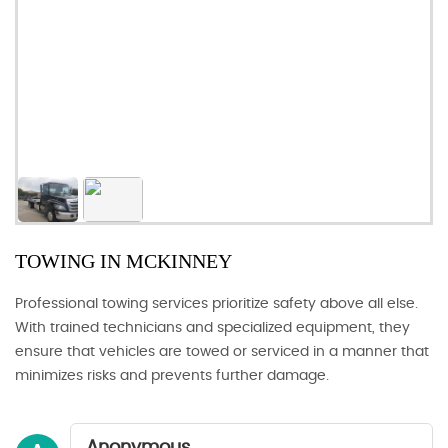
TOWING IN MCKINNEY
Professional towing services prioritize safety above all else.
With trained technicians and specialized equipment, they
ensure that vehicles are towed or serviced in a manner that
minimizes risks and prevents further damage.
Anonymous