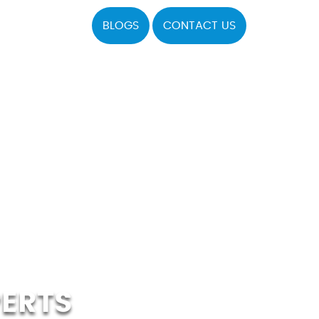
BLOGS
CONTACT US
PERTS