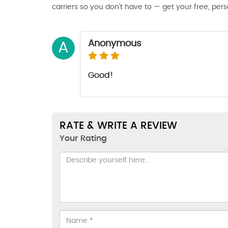
carriers so you don’t have to — get your free, per
Anonymous
A
Good!
RATE & WRITE A REVIEW
Your Rating