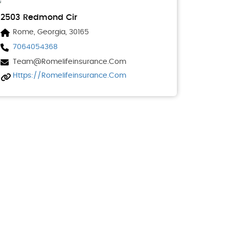
2503 Redmond Cir
Rome, Georgia, 30165
7064054368
Team@romelifeinsurance.com
Https://romelifeinsurance.com