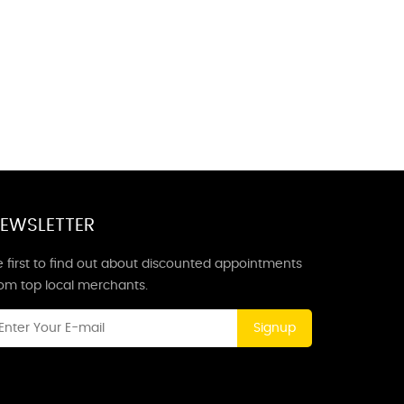
EWSLETTER
 first to find out about discounted appointments
rom top local merchants.
Signup