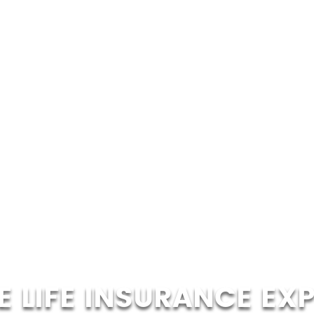
 LIFE INSURANCE EX