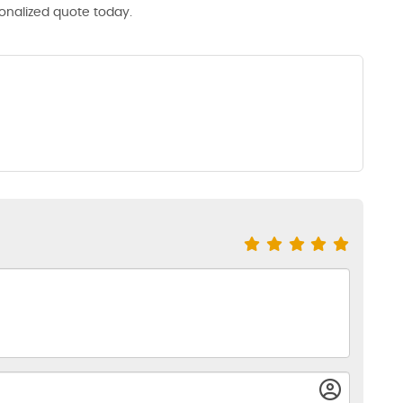
sonalized quote today.