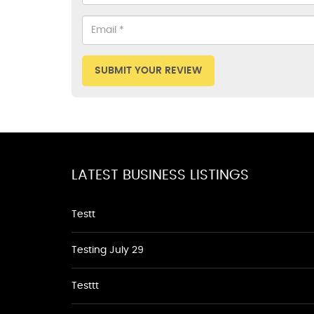
SUBMIT YOUR REVIEW
LATEST BUSINESS LISTINGS
Testt
Testing July 29
Testtt