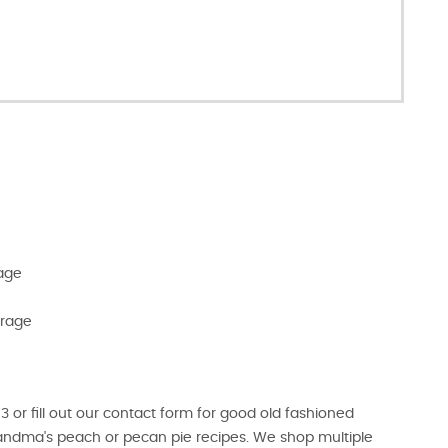
rage
erage
r fill out our contact form for good old fashioned
randma's peach or pecan pie recipes. We shop multiple