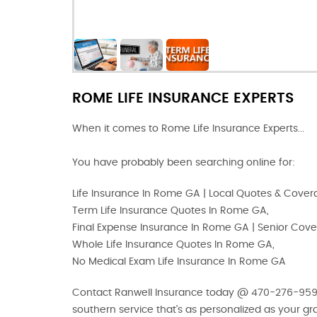
ROME LIFE INSURANCE EXPERTS
When it comes to Rome Life Insurance Experts...
You have probably been searching online for:
Life Insurance In Rome GA | Local Quotes & Cove
Term Life Insurance Quotes In Rome GA,
Final Expense Insurance In Rome GA | Senior Cov
Whole Life Insurance Quotes In Rome GA,
No Medical Exam Life Insurance In Rome GA
Contact Ranwell Insurance today @ 470-276-9593 o
southern service that's as personalized as your g