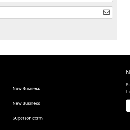
N
Be
New Business
f
New Business
Supersoniccrm