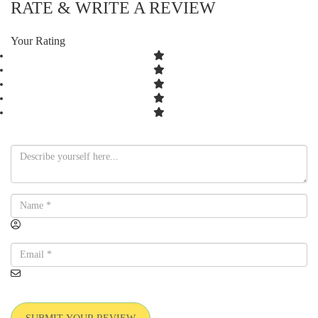
RATE & WRITE A REVIEW
Your Rating