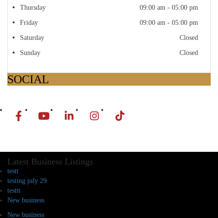
Thursday
09:00 am - 05:00 pm
Friday
09:00 am - 05:00 pm
Saturday
Closed
Sunday
Closed
SOCIAL
Latest Business Listings
testt
testing july 29
testtt
New business
New business