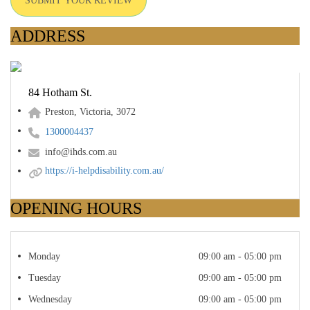
SUBMIT YOUR REVIEW
ADDRESS
84 Hotham St.
Preston, Victoria, 3072
1300004437
info@ihds.com.au
https://i-helpdisability.com.au/
OPENING HOURS
Monday
09:00 am - 05:00 pm
Tuesday
09:00 am - 05:00 pm
Wednesday
09:00 am - 05:00 pm