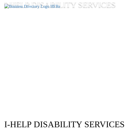
I-HELP DISABILITY SERVICES
I-HELP DISABILITY SERVICES