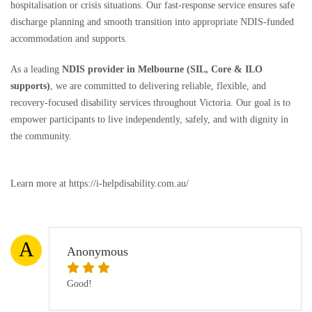
hospitalisation or crisis situations. Our fast-response service ensures safe
discharge planning and smooth transition into appropriate NDIS-funded
accommodation and supports.
As a leading
NDIS provider in Melbourne (SIL, Core & ILO
supports)
, we are committed to delivering reliable, flexible, and
recovery-focused disability services throughout Victoria. Our goal is to
empower participants to live independently, safely, and with dignity in
the community.
Learn more at https://i-helpdisability.com.au/
A
Anonymous
Good!