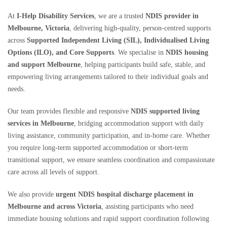
At
I-Help Disability Services
, we are a trusted
NDIS provider in
Melbourne, Victoria
, delivering high-quality, person-centred supports
across
Supported Independent Living (SIL), Individualised Living
Options (ILO), and Core Supports
. We specialise in
NDIS housing
and support Melbourne
, helping participants build safe, stable, and
empowering living arrangements tailored to their individual goals and
needs.
Our team provides flexible and responsive
NDIS supported living
services in Melbourne
, bridging accommodation support with daily
living assistance, community participation, and in-home care. Whether
you require long-term supported accommodation or short-term
transitional support, we ensure seamless coordination and compassionate
care across all levels of support.
We also provide
urgent NDIS hospital discharge placement in
Melbourne and across Victoria
, assisting participants who need
immediate housing solutions and rapid support coordination following