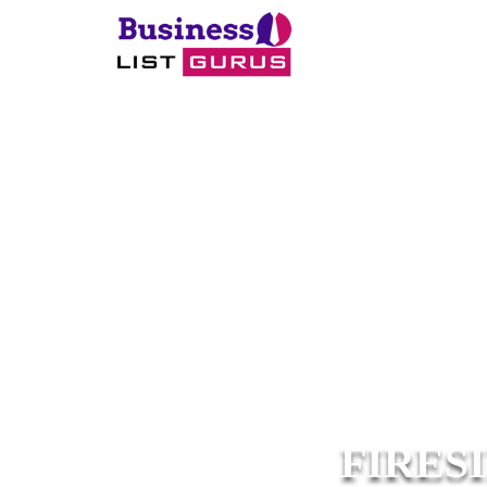
FIRES