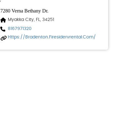
7280 Verna Bethany Dr.
Myakka City, FL, 34251
8167971320
Https://bradenton.firesidervrental.com/